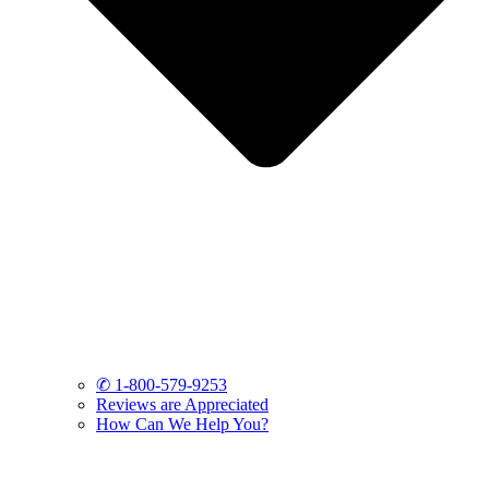
✆ 1-800-579-9253
Reviews are Appreciated
How Can We Help You?