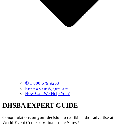
✆ 1-800-579-9253
Reviews are Appreciated
How Can We Help You?
DHSBA EXPERT GUIDE
Congratulations on your decision to exhibit and/or advertise at
World Event Center’s Virtual Trade Show!