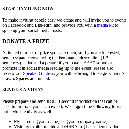
START INVITING NOW
To make inviting people easy we create and will invite you to events
on Facebook and LinkedIn, and provide you with a
media kit
to
spice up your social media posts.
DONATE A PRIZE
A limited number of prize spots are open, so if you are interested,
send a separate email with; the item name, description (1-2
sentences), value and a picture if you have it ASAP so we can
promote it in social media leading up to the event. Please also
review our
Speaker Guide
as you will be brought to stage when it’s
drawn. Spaces are limited.
SEND US A VIDEO
Please prepare and send us a 30-second introduction that can be
used to promote you as an expert. We suggest the following format
but invite creativity as well.
My name is {your name} of {your company name}
Visit my exhibitor table at DHSBA to {1-2 sentence value