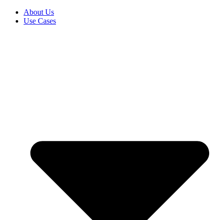
About Us
Use Cases