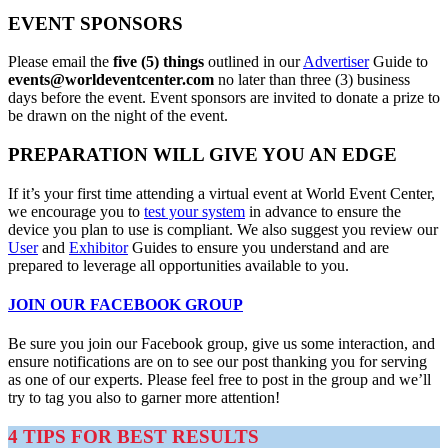
EVENT SPONSORS
Please email the
five (5) things
outlined in our
Advertiser
Guide to
events@
worldeventcenter.com
no later than three (3) business
days before the event. Event sponsors are invited to donate a prize to
be drawn on the night of the event.
PREPARATION WILL GIVE YOU AN EDGE
If it’s your first time attending a virtual event at World Event Center,
we encourage you to
test your system
in advance to ensure the
device you plan to use is compliant. We also suggest you review our
User
and
Exhibitor
Guides to ensure you understand and are
prepared to leverage all opportunities available to you.
JOIN OUR FACEBOOK GROUP
Be sure you join our Facebook group, give us some interaction, and
ensure notifications are on to see our post thanking you for serving
as one of our experts. Please feel free to post in the group and we’ll
try to tag you also to garner more attention!
4 TIPS FOR BEST RESULTS