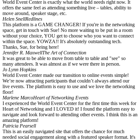
World Event Center is exactly what the world needs right now. It
offers the same feel as attending something live – tables, ability to
move around, speaker stage, etc.
Helen Snell
Redlines
This platform is a GAME CHANGER! If you're in the networking
space, get in touch with Sue! No more waiting to be put in a room
without your choice, YOU get to choose who you want to connect
within the space. YOWZA!! It's absolutely outstanding tech.
Thanks, Sue, for being here!
Jennifer R. Maxwell
The Art of Connection
It was great to be able to move from table to table and "see" so
many attendees. It was almost as if we were there in person. ️
Jo Lynn Hopkins
World Event Center made our transition to online events simple!
We’re now attracting participants that couldn’t always attend our
live events. The platform is easy to use and we love the networking
floor!
Marlene Marco
Heart of Networking Events
I experienced the World Event Center for the first time this week for
Heart of Networking and I LOVED it! I found the platform easy to
navigate and look forward to attending other events. I think this is an
amazing platform!
Patricia Pearsell
This is an easily navigated site that offers the chance for much
needed social engagement along with a featured speaker format. It's