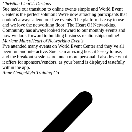
Christine Lieu
CL Designs
Sue made our transition to online events simple and World Event
Center is the perfect solution! We're now attracting participants that
couldn't always attend our live events. The platform is easy to use
and we love the networking floor! The Heart Of Networking
Community has always looked forward to our monthly events and
now we look forward to building business relationships online!
Marlene Marco
Heart of Networking Events
I’ve attended many events on World Event Center and they’ve all
been fun and interactive. Sue is an amazing host, it’s easy to use,
and the breakout sessions are much more personal. I also love what
it offers for sponsors/vendors, as your brand is displayed tastefully
within the app.
Anne Genge
Myla Training Co.