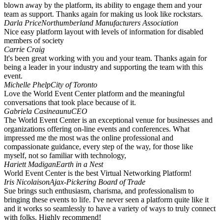
blown away by the platform, its ability to engage them and your
team as support. Thanks again for making us look like rockstars.
Darla Price
Northumberland Manufacturers Association
Nice easy platform layout with levels of information for disabled
members of society
Carrie Craig
It's been great working with you and your team. Thanks again for
being a leader in your industry and supporting the team with this
event.
Michelle Phelp
City of Toronto
Love the World Event Center platform and the meaningful
conversations that took place because of it.
Gabriela Casineaunu
CEO
The World Event Center is an exceptional venue for businesses and
organizations offering on-line events and conferences. What
impressed me the most was the online professional and
compassionate guidance, every step of the way, for those like
myself, not so familiar with technology,
Hariett Madigan
Earth in a Nest
World Event Center is the best Virtual Networking Platform!
Iris Nicolaison
Ajax-Pickering Board of Trade
Sue brings such enthusiasm, charisma, and professionalism to
bringing these events to life. I've never seen a platform quite like it
and it works so seamlessly to have a variety of ways to truly connect
with folks. Highly recommend!