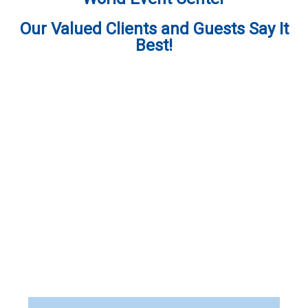
Our Valued Clients and Guests Say It
Best!