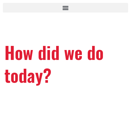
How did we do
today?