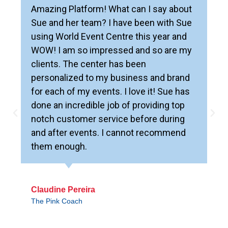
Amazing Platform! What can I say about
Sue and her team? I have been with Sue
using World Event Centre this year and
WOW! I am so impressed and so are my
clients. The center has been
personalized to my business and brand
for each of my events. I love it! Sue has
done an incredible job of providing top
notch customer service before during
and after events. I cannot recommend
them enough.
Claudine Pereira
The Pink Coach