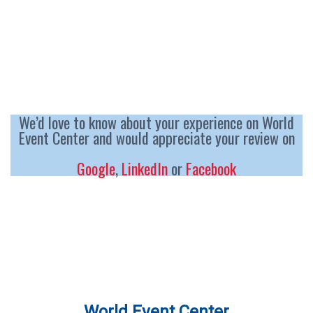
We’d love to know about your experience on World
Event Center and would appreciate your review on
Google
,
LinkedIn
or
Facebook
World Event Center