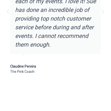
each of my events. I love it! Sue
has done an incredible job of
providing top notch customer
service before during and after
events. I cannot recommend
them enough.
Claudine Pereira
The Pink Coach