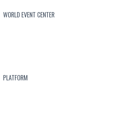
WORLD EVENT CENTER
Contact Sales
We’re Hiring
About
Us
PLATFORM
Attend a Live Event
Get a
Free Subscription
Guided Tours
Pricing