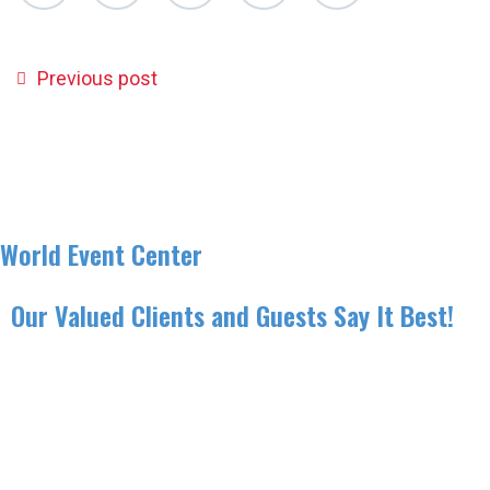
Previous post
World Event Center
Our Valued Clients and Guests Say It Best!