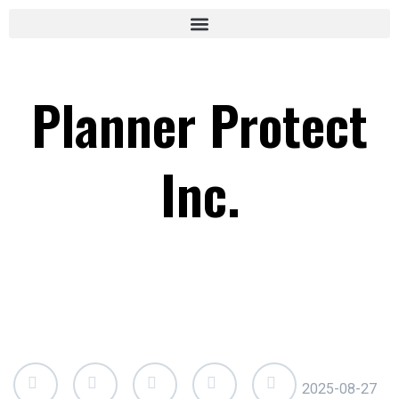
Planner Protect
Inc.
2025-08-27