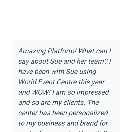
Amazing Platform! What can I
say about Sue and her team? I
have been with Sue using
World Event Centre this year
and WOW! I am so impressed
and so are my clients. The
center has been personalized
to my business and brand for