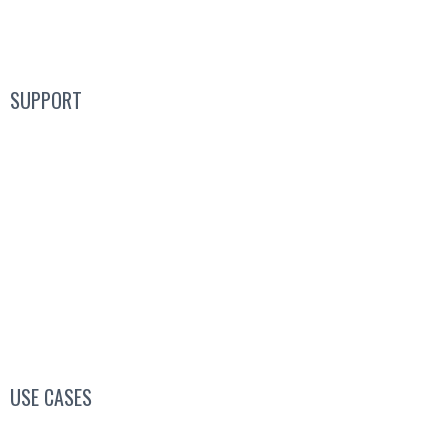
Product
SUPPORT
Blog
FAQs
Guides
Help Center
Mic Cam Test
USE CASES
Conferences, Conventions & Summits