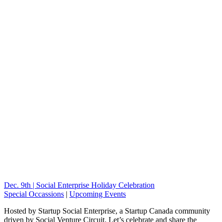
Dec. 9th | Social Enterprise Holiday Celebration
Special Occassions
|
Upcoming Events
Hosted by Startup Social Enterprise, a Startup Canada community
driven by Social Venture Circuit. Let’s celebrate and share the