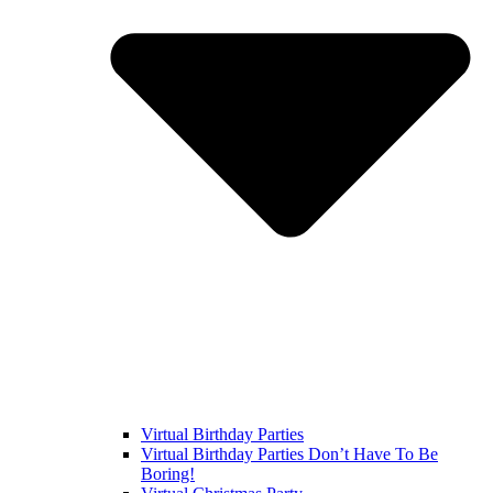
Virtual Birthday Parties
Virtual Birthday Parties Don’t Have To Be
Boring!