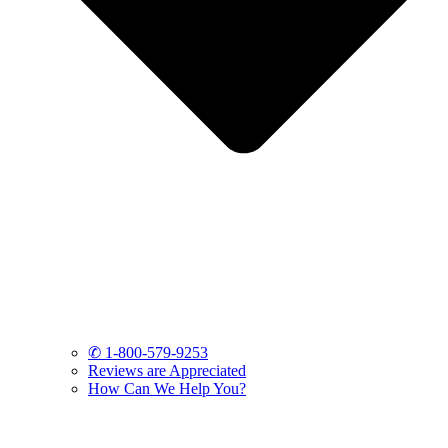
✆ 1-800-579-9253
Reviews are Appreciated
How Can We Help You?