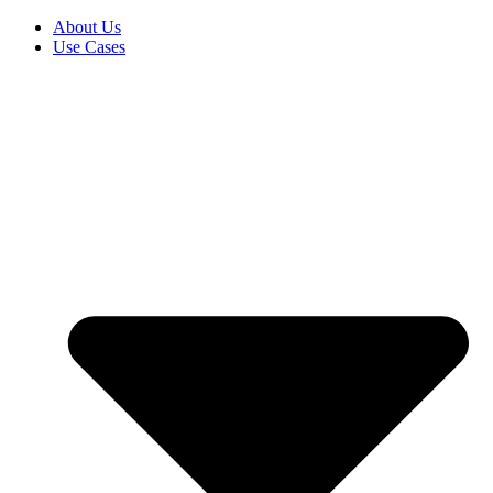
About Us
Use Cases