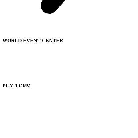
WORLD EVENT CENTER
Contact Sales
We’re Hiring
About
Us
PLATFORM
Attend a Live Event
Get a
Free Subscription
Guided Tours
Pricing