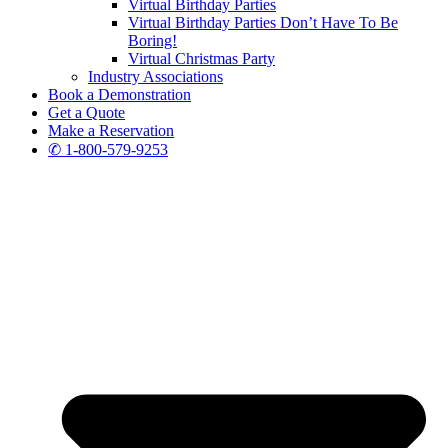
Virtual Birthday Parties
Virtual Birthday Parties Don’t Have To Be
Boring!
Virtual Christmas Party
Industry Associations
Book a Demonstration
Get a Quote
Make a Reservation
✆ 1-800-579-9253