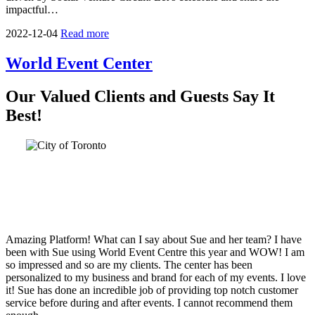
impactful…
2022-12-04
Read more
World Event Center
Our Valued Clients and Guests Say It
Best!
Amazing Platform! What can I say about Sue and her team? I have
been with Sue using World Event Centre this year and WOW! I am
so impressed and so are my clients. The center has been
personalized to my business and brand for each of my events. I love
it! Sue has done an incredible job of providing top notch customer
service before during and after events. I cannot recommend them