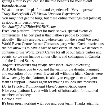
getting a tour so you can see the true benefits for your event!
Rhonda Armour
What an incredible platform and experience!!! Very impressed!
Tracy Turberfield
LIVE Virtual Vacation Experiences
You might not get the hugs, but these online meetings feel (almost)
as good as in-person events.
Sue Sutcliffe
AWEBthatWORKS.com
Excellent platform! Perfect for trade shows, special events &
conferences. The best part is that it allows people to connect
globally - literally anyone, anywhere can join the event! We used
World Event Centre for our Christmas party when Covid restrictions
did not allow us to have a face to face event. In 2021 we decided to
continue to use World Event Centre for all of our future parties and
events, so we can include all our clients and colleagues in Canada
and the United States.
Angela Baltkois
Big Rig Wraps Transport Truck Advertising
A HUGE thank you to you and the team for the design, planning
and execution of our event. It went off without a hitch. Guests were
blown away by the platform, its ability to engage them and your
team as support. Thanks again for making us look like rockstars.
Darla Price
Northumberland Manufacturers Association
Nice easy platform layout with levels of information for disabled
members of society
Carrie Craig
It's been great working with you and your team. Thanks again for