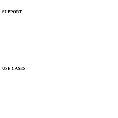
Product
SUPPORT
Blog
FAQs
Guides
Help Center
Mic Cam Test
USE CASES
Conferences, Conventions & Summits
Virtual Networking
Industry Associations
Higher Education
Job Fairs