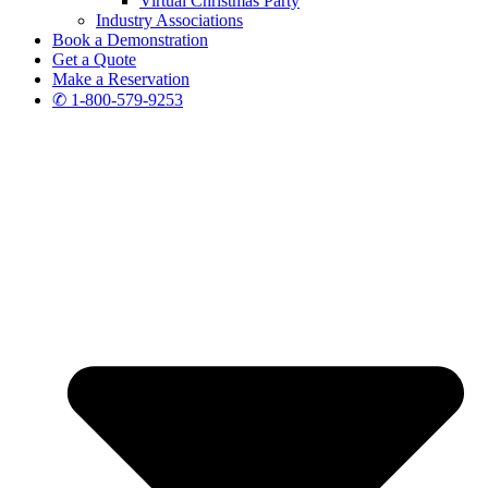
Virtual Christmas Party
Industry Associations
Book a Demonstration
Get a Quote
Make a Reservation
✆ 1-800-579-9253