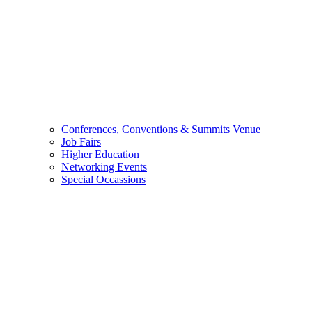
Conferences, Conventions & Summits Venue
Job Fairs
Higher Education
Networking Events
Special Occassions