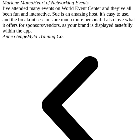
Marlene Marco
Heart of Networking Events
I’ve attended many events on World Event Center and they’ve all
been fun and interactive. Sue is an amazing host, it’s easy to use,
and the breakout sessions are much more personal. I also love what
it offers for sponsors/vendors, as your brand is displayed tastefully
within the app.
Anne Genge
Myla Training Co.