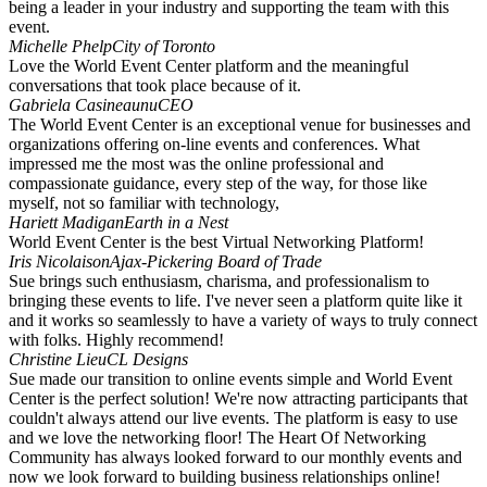
being a leader in your industry and supporting the team with this
event.
Michelle Phelp
City of Toronto
Love the World Event Center platform and the meaningful
conversations that took place because of it.
Gabriela Casineaunu
CEO
The World Event Center is an exceptional venue for businesses and
organizations offering on-line events and conferences. What
impressed me the most was the online professional and
compassionate guidance, every step of the way, for those like
myself, not so familiar with technology,
Hariett Madigan
Earth in a Nest
World Event Center is the best Virtual Networking Platform!
Iris Nicolaison
Ajax-Pickering Board of Trade
Sue brings such enthusiasm, charisma, and professionalism to
bringing these events to life. I've never seen a platform quite like it
and it works so seamlessly to have a variety of ways to truly connect
with folks. Highly recommend!
Christine Lieu
CL Designs
Sue made our transition to online events simple and World Event
Center is the perfect solution! We're now attracting participants that
couldn't always attend our live events. The platform is easy to use
and we love the networking floor! The Heart Of Networking
Community has always looked forward to our monthly events and
now we look forward to building business relationships online!