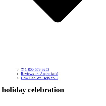
✆ 1-800-579-9253
Reviews are Appreciated
How Can We Help You?
holiday celebration