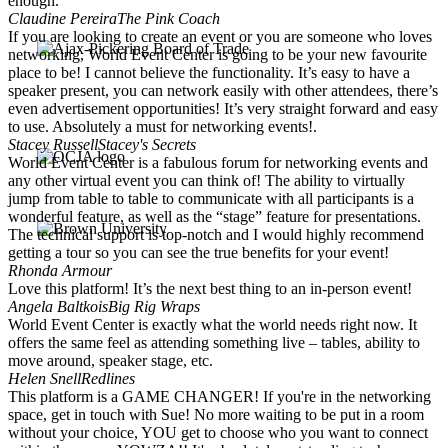
enough.
Claudine Pereira
The Pink Coach
If you are looking to create an event or you are someone who loves
networking, World Event Center is going to be your new favourite
place to be! I cannot believe the functionality. It’s easy to have a
speaker present, you can network easily with other attendees, there’s
even advertisement opportunities! It’s very straight forward and easy
to use. Absolutely a must for networking events!.
Stacey Russell
Stacey's Secrets
World Event Center is a fabulous forum for networking events and
any other virtual event you can think of! The ability to virtually
jump from table to table to communicate with all participants is a
wonderful feature, as well as the “stage” feature for presentations.
The technical support is top-notch and I would highly recommend
getting a tour so you can see the true benefits for your event!
Rhonda Armour
Love this platform! It’s the next best thing to an in-person event!
Angela Baltkois
Big Rig Wraps
World Event Center is exactly what the world needs right now. It
offers the same feel as attending something live – tables, ability to
move around, speaker stage, etc.
Helen Snell
Redlines
This platform is a GAME CHANGER! If you're in the networking
space, get in touch with Sue! No more waiting to be put in a room
without your choice, YOU get to choose who you want to connect