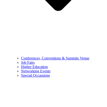
Conferences, Conventions & Summits Venue
Job Fairs
Higher Education
Networking Events
Special Occassions