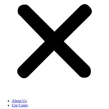
About Us
Use Cases