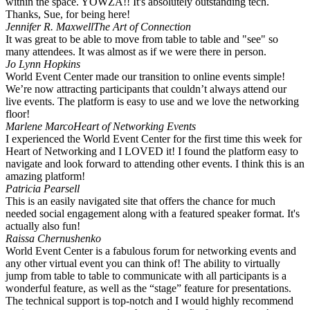
within the space. YOWZA!! It's absolutely outstanding tech.
Thanks, Sue, for being here!
Jennifer R. Maxwell
The Art of Connection
It was great to be able to move from table to table and "see" so
many attendees. It was almost as if we were there in person. ️
Jo Lynn Hopkins
World Event Center made our transition to online events simple!
We’re now attracting participants that couldn’t always attend our
live events. The platform is easy to use and we love the networking
floor!
Marlene Marco
Heart of Networking Events
I experienced the World Event Center for the first time this week for
Heart of Networking and I LOVED it! I found the platform easy to
navigate and look forward to attending other events. I think this is an
amazing platform!
Patricia Pearsell
This is an easily navigated site that offers the chance for much
needed social engagement along with a featured speaker format. It's
actually also fun!
Raissa Chernushenko
World Event Center is a fabulous forum for networking events and
any other virtual event you can think of! The ability to virtually
jump from table to table to communicate with all participants is a
wonderful feature, as well as the “stage” feature for presentations.
The technical support is top-notch and I would highly recommend