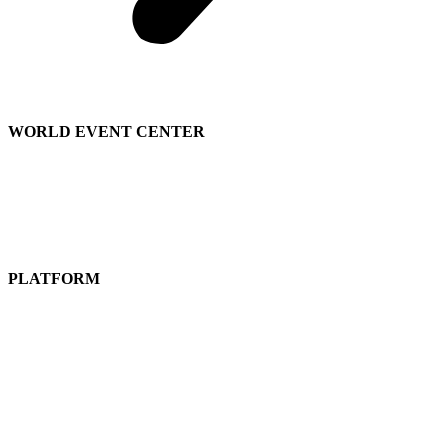
WORLD EVENT CENTER
Contact Sales
We’re Hiring
About
Us
PLATFORM
Attend a Live Event
Get a
Free Subscription
Guided Tours
Pricing