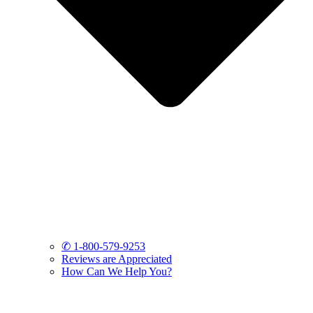
✆ 1-800-579-9253
Reviews are Appreciated
How Can We Help You?