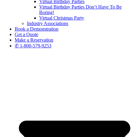
Virtual Birthday Parties
Virtual Birthday Parties Don’t Have To Be
Boring!
Virtual Christmas Party
Industry Associations
Book a Demonstration
Get a Quote
Make a Reservation
✆ 1-800-579-9253