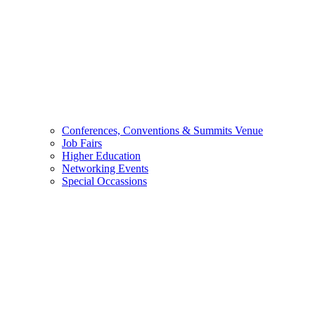
Conferences, Conventions & Summits Venue
Job Fairs
Higher Education
Networking Events
Special Occassions