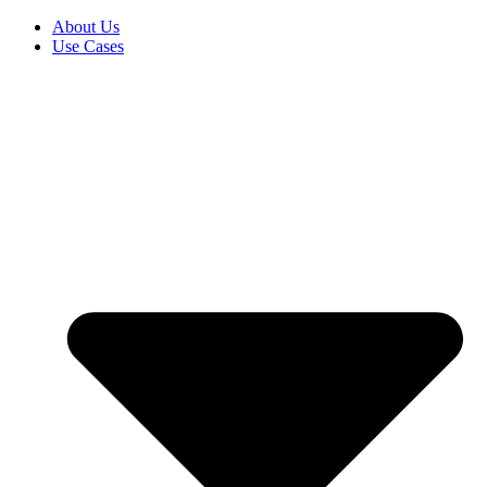
About Us
Use Cases