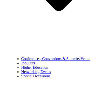
Conferences, Conventions & Summits Venue
Job Fairs
Higher Education
Networking Events
Special Occassions