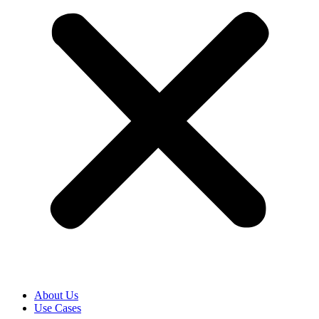
About Us
Use Cases