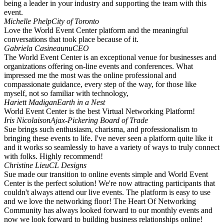
being a leader in your industry and supporting the team with this
event.
Michelle Phelp
City of Toronto
Love the World Event Center platform and the meaningful
conversations that took place because of it.
Gabriela Casineaunu
CEO
The World Event Center is an exceptional venue for businesses and
organizations offering on-line events and conferences. What
impressed me the most was the online professional and
compassionate guidance, every step of the way, for those like
myself, not so familiar with technology,
Hariett Madigan
Earth in a Nest
World Event Center is the best Virtual Networking Platform!
Iris Nicolaison
Ajax-Pickering Board of Trade
Sue brings such enthusiasm, charisma, and professionalism to
bringing these events to life. I've never seen a platform quite like it
and it works so seamlessly to have a variety of ways to truly connect
with folks. Highly recommend!
Christine Lieu
CL Designs
Sue made our transition to online events simple and World Event
Center is the perfect solution! We're now attracting participants that
couldn't always attend our live events. The platform is easy to use
and we love the networking floor! The Heart Of Networking
Community has always looked forward to our monthly events and
now we look forward to building business relationships online!