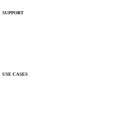
Product
SUPPORT
Blog
FAQs
Guides
Help Center
Mic Cam Test
USE CASES
Conferences, Conventions & Summits
Virtual Networking
Industry Associations
Higher Education
Job Fairs