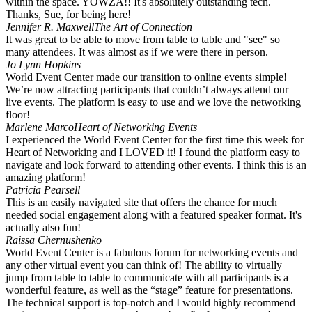
within the space. YOWZA!! It's absolutely outstanding tech.
Thanks, Sue, for being here!
Jennifer R. Maxwell
The Art of Connection
It was great to be able to move from table to table and "see" so
many attendees. It was almost as if we were there in person. ️
Jo Lynn Hopkins
World Event Center made our transition to online events simple!
We’re now attracting participants that couldn’t always attend our
live events. The platform is easy to use and we love the networking
floor!
Marlene Marco
Heart of Networking Events
I experienced the World Event Center for the first time this week for
Heart of Networking and I LOVED it! I found the platform easy to
navigate and look forward to attending other events. I think this is an
amazing platform!
Patricia Pearsell
This is an easily navigated site that offers the chance for much
needed social engagement along with a featured speaker format. It's
actually also fun!
Raissa Chernushenko
World Event Center is a fabulous forum for networking events and
any other virtual event you can think of! The ability to virtually
jump from table to table to communicate with all participants is a
wonderful feature, as well as the “stage” feature for presentations.
The technical support is top-notch and I would highly recommend