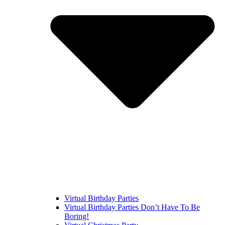
Virtual Birthday Parties
Virtual Birthday Parties Don’t Have To Be
Boring!