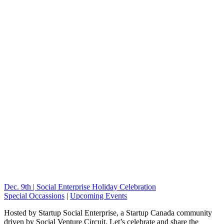
Dec. 9th | Social Enterprise Holiday Celebration
Special Occassions
|
Upcoming Events
Hosted by Startup Social Enterprise, a Startup Canada community
driven by Social Venture Circuit. Let’s celebrate and share the