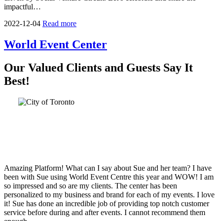
impactful…
2022-12-04
Read more
World Event Center
Our Valued Clients and Guests Say It
Best!
Amazing Platform! What can I say about Sue and her team? I have
been with Sue using World Event Centre this year and WOW! I am
so impressed and so are my clients. The center has been
personalized to my business and brand for each of my events. I love
it! Sue has done an incredible job of providing top notch customer
service before during and after events. I cannot recommend them