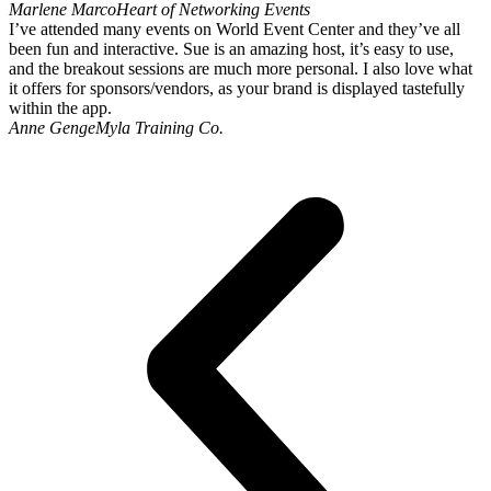
Marlene Marco
Heart of Networking Events
I’ve attended many events on World Event Center and they’ve all
been fun and interactive. Sue is an amazing host, it’s easy to use,
and the breakout sessions are much more personal. I also love what
it offers for sponsors/vendors, as your brand is displayed tastefully
within the app.
Anne Genge
Myla Training Co.