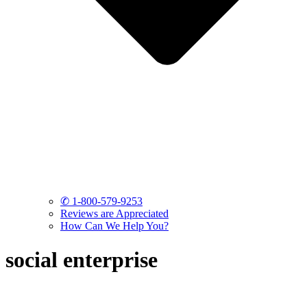
✆ 1-800-579-9253
Reviews are Appreciated
How Can We Help You?
social enterprise