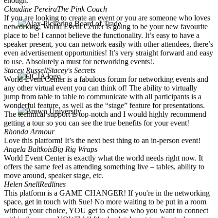
enough.
Claudine Pereira
The Pink Coach
If you are looking to create an event or you are someone who loves
networking, World Event Center is going to be your new favourite
place to be! I cannot believe the functionality. It’s easy to have a
speaker present, you can network easily with other attendees, there’s
even advertisement opportunities! It’s very straight forward and easy
to use. Absolutely a must for networking events!.
Stacey Russell
Stacey's Secrets
World Event Center is a fabulous forum for networking events and
any other virtual event you can think of! The ability to virtually
jump from table to table to communicate with all participants is a
wonderful feature, as well as the “stage” feature for presentations.
The technical support is top-notch and I would highly recommend
getting a tour so you can see the true benefits for your event!
Rhonda Armour
Love this platform! It’s the next best thing to an in-person event!
Angela Baltkois
Big Rig Wraps
World Event Center is exactly what the world needs right now. It
offers the same feel as attending something live – tables, ability to
move around, speaker stage, etc.
Helen Snell
Redlines
This platform is a GAME CHANGER! If you're in the networking
space, get in touch with Sue! No more waiting to be put in a room
without your choice, YOU get to choose who you want to connect