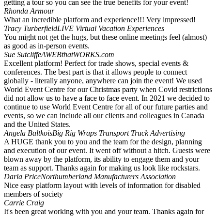
getting a tour so you can see the true benefits for your event!
Rhonda Armour
What an incredible platform and experience!!! Very impressed!
Tracy Turberfield
LIVE Virtual Vacation Experiences
You might not get the hugs, but these online meetings feel (almost)
as good as in-person events.
Sue Sutcliffe
AWEBthatWORKS.com
Excellent platform! Perfect for trade shows, special events &
conferences. The best part is that it allows people to connect
globally - literally anyone, anywhere can join the event! We used
World Event Centre for our Christmas party when Covid restrictions
did not allow us to have a face to face event. In 2021 we decided to
continue to use World Event Centre for all of our future parties and
events, so we can include all our clients and colleagues in Canada
and the United States.
Angela Baltkois
Big Rig Wraps Transport Truck Advertising
A HUGE thank you to you and the team for the design, planning
and execution of our event. It went off without a hitch. Guests were
blown away by the platform, its ability to engage them and your
team as support. Thanks again for making us look like rockstars.
Darla Price
Northumberland Manufacturers Association
Nice easy platform layout with levels of information for disabled
members of society
Carrie Craig
It's been great working with you and your team. Thanks again for