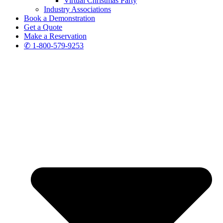
Virtual Christmas Party
Industry Associations
Book a Demonstration
Get a Quote
Make a Reservation
✆ 1-800-579-9253