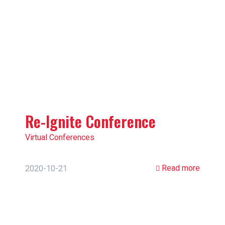
Re-Ignite Conference
Virtual Conferences
Read more
2020-10-21