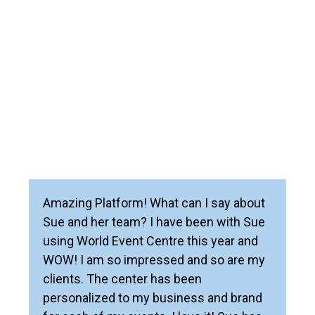
Amazing Platform! What can I say about
Sue and her team? I have been with Sue
using World Event Centre this year and
WOW! I am so impressed and so are my
clients. The center has been
personalized to my business and brand