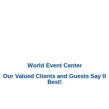
World Event Center
Our Valued Clients and Guests Say It
Best!