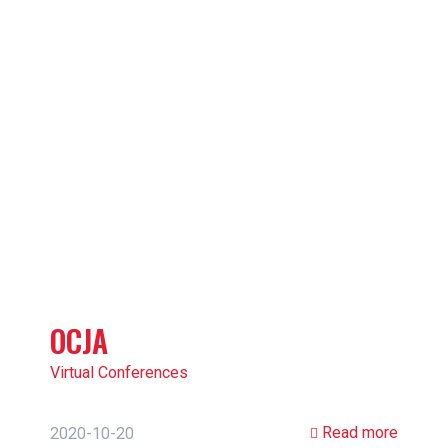
OCJA
Virtual Conferences
Read more
2020-10-20