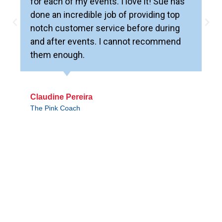
for each of my events. I love it! Sue has
done an incredible job of providing top
notch customer service before during
and after events. I cannot recommend
them enough.
Claudine Pereira
The Pink Coach
WORLD EVENT CENTER