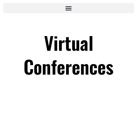
Virtual
Conferences