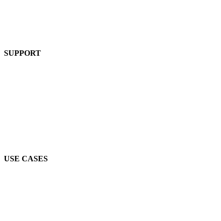
Pricing
Product
SUPPORT
Blog
FAQs
Guides
Help Center
Mic Cam Test
USE CASES
Conferences, Conventions & Summits
Virtual Networking
Industry Associations