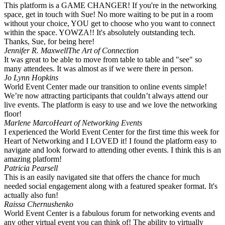
This platform is a GAME CHANGER! If you're in the networking
space, get in touch with Sue! No more waiting to be put in a room
without your choice, YOU get to choose who you want to connect
within the space. YOWZA!! It's absolutely outstanding tech.
Thanks, Sue, for being here!
Jennifer R. Maxwell
The Art of Connection
It was great to be able to move from table to table and "see" so
many attendees. It was almost as if we were there in person. ️
Jo Lynn Hopkins
World Event Center made our transition to online events simple!
We’re now attracting participants that couldn’t always attend our
live events. The platform is easy to use and we love the networking
floor!
Marlene Marco
Heart of Networking Events
I experienced the World Event Center for the first time this week for
Heart of Networking and I LOVED it! I found the platform easy to
navigate and look forward to attending other events. I think this is an
amazing platform!
Patricia Pearsell
This is an easily navigated site that offers the chance for much
needed social engagement along with a featured speaker format. It's
actually also fun!
Raissa Chernushenko
World Event Center is a fabulous forum for networking events and
any other virtual event you can think of! The ability to virtually