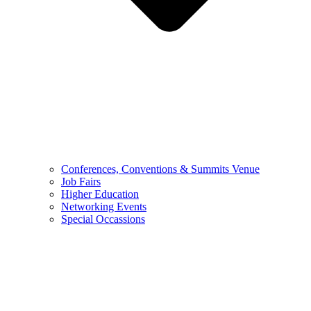
Conferences, Conventions & Summits Venue
Job Fairs
Higher Education
Networking Events
Special Occassions