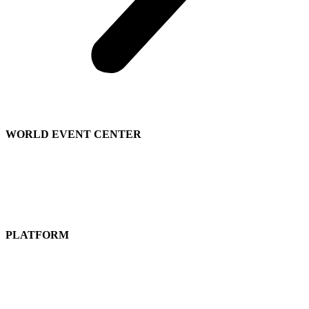
WORLD EVENT CENTER
Contact Sales
We’re Hiring
About
Us
PLATFORM
Attend a Live Event
Get a
Free Subscription
Guided Tours