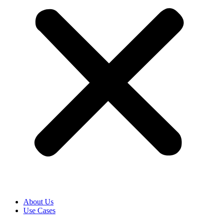
About Us
Use Cases