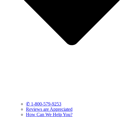
✆ 1-800-579-9253
Reviews are Appreciated
How Can We Help You?