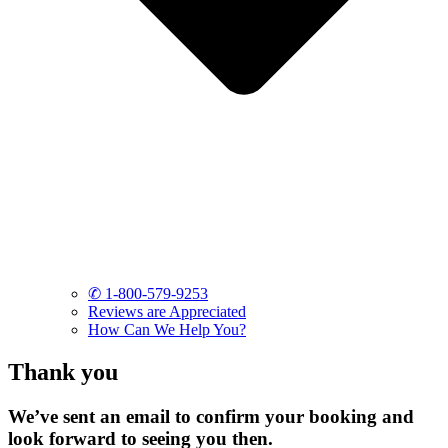
✆ 1-800-579-9253
Reviews are Appreciated
How Can We Help You?
Thank you
We’ve sent an email to confirm your booking and
look forward to seeing you then.