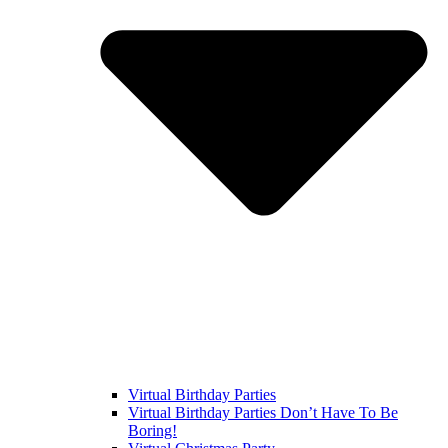
Virtual Birthday Parties
Virtual Birthday Parties Don’t Have To Be
Boring!