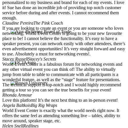
personalized to my business and brand for each of my events. I love
it! Sue has done an incredible job of providing top notch customer
service before during and after events. I cannot recommend them
enough.
Claudine Pereira
The Pink Coach
If you are looking to create an event or you are someone who loves
networking, World Event Center is going to be your new favourite
place to be! I cannot believe the functionality. It’s easy to have a
speaker present, you can network easily with other attendees, there’s
even advertisement opportunities! It’s very straight forward and easy
to use. Absolutely a must for networking events!.
Stacey Russell
Stacey's Secrets
World Event Center is a fabulous forum for networking events and
any other virtual event you can think of! The ability to virtually
jump from table to table to communicate with all participants is a
wonderful feature, as well as the “stage” feature for presentations.
The technical support is top-notch and I would highly recommend
getting a tour so you can see the true benefits for your event!
Rhonda Armour
Love this platform! It’s the next best thing to an in-person event!
Angela Baltkois
Big Rig Wraps
World Event Center is exactly what the world needs right now. It
offers the same feel as attending something live – tables, ability to
move around, speaker stage, etc.
Helen Snell
Redlines