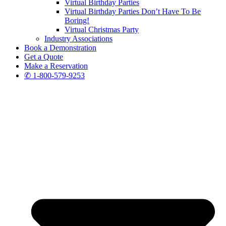
Virtual Birthday Parties
Virtual Birthday Parties Don’t Have To Be
Boring!
Virtual Christmas Party
Industry Associations
Book a Demonstration
Get a Quote
Make a Reservation
✆ 1-800-579-9253