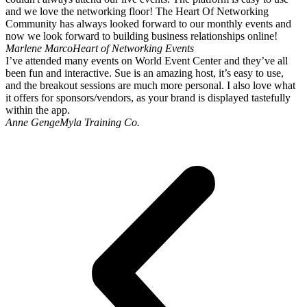
and we love the networking floor! The Heart Of Networking
Community has always looked forward to our monthly events and
now we look forward to building business relationships online!
Marlene Marco
Heart of Networking Events
I’ve attended many events on World Event Center and they’ve all
been fun and interactive. Sue is an amazing host, it’s easy to use,
and the breakout sessions are much more personal. I also love what
it offers for sponsors/vendors, as your brand is displayed tastefully
within the app.
Anne Genge
Myla Training Co.