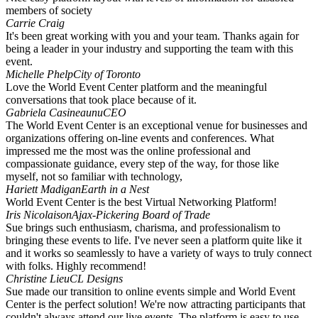
members of society
Carrie Craig
It's been great working with you and your team. Thanks again for
being a leader in your industry and supporting the team with this
event.
Michelle Phelp
City of Toronto
Love the World Event Center platform and the meaningful
conversations that took place because of it.
Gabriela Casineaunu
CEO
The World Event Center is an exceptional venue for businesses and
organizations offering on-line events and conferences. What
impressed me the most was the online professional and
compassionate guidance, every step of the way, for those like
myself, not so familiar with technology,
Hariett Madigan
Earth in a Nest
World Event Center is the best Virtual Networking Platform!
Iris Nicolaison
Ajax-Pickering Board of Trade
Sue brings such enthusiasm, charisma, and professionalism to
bringing these events to life. I've never seen a platform quite like it
and it works so seamlessly to have a variety of ways to truly connect
with folks. Highly recommend!
Christine Lieu
CL Designs
Sue made our transition to online events simple and World Event
Center is the perfect solution! We're now attracting participants that
couldn't always attend our live events. The platform is easy to use