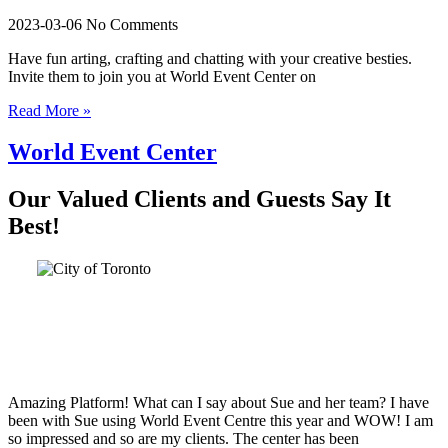
2023-03-06
No Comments
Have fun arting, crafting and chatting with your creative besties.
Invite them to join you at World Event Center on
Read More »
World Event Center
Our Valued Clients and Guests Say It
Best!
Amazing Platform! What can I say about Sue and her team? I have
been with Sue using World Event Centre this year and WOW! I am
so impressed and so are my clients. The center has been