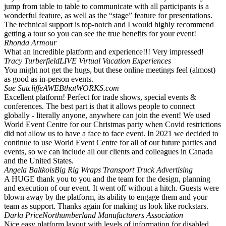
jump from table to table to communicate with all participants is a
wonderful feature, as well as the “stage” feature for presentations.
The technical support is top-notch and I would highly recommend
getting a tour so you can see the true benefits for your event!
Rhonda Armour
What an incredible platform and experience!!! Very impressed!
Tracy Turberfield
LIVE Virtual Vacation Experiences
You might not get the hugs, but these online meetings feel (almost)
as good as in-person events.
Sue Sutcliffe
AWEBthatWORKS.com
Excellent platform! Perfect for trade shows, special events &
conferences. The best part is that it allows people to connect
globally - literally anyone, anywhere can join the event! We used
World Event Centre for our Christmas party when Covid restrictions
did not allow us to have a face to face event. In 2021 we decided to
continue to use World Event Centre for all of our future parties and
events, so we can include all our clients and colleagues in Canada
and the United States.
Angela Baltkois
Big Rig Wraps Transport Truck Advertising
A HUGE thank you to you and the team for the design, planning
and execution of our event. It went off without a hitch. Guests were
blown away by the platform, its ability to engage them and your
team as support. Thanks again for making us look like rockstars.
Darla Price
Northumberland Manufacturers Association
Nice easy platform layout with levels of information for disabled