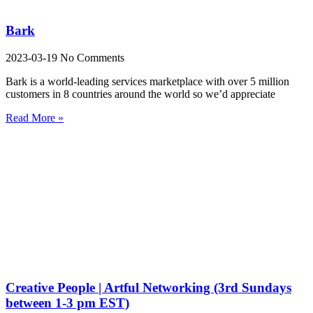
Bark
2023-03-19
No Comments
Bark is a world-leading services marketplace with over 5 million
customers in 8 countries around the world so we’d appreciate
Read More »
Creative People | Artful Networking (3rd Sundays
between 1-3 pm EST)