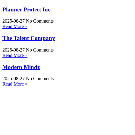
Planner Protect Inc.
2025-08-27
No Comments
Read More »
The Talent Company
2025-08-27
No Comments
Read More »
Modern Mindz
2025-08-27
No Comments
Read More »