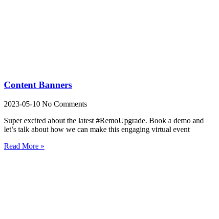
Content Banners
2023-05-10
No Comments
Super excited about the latest #RemoUpgrade. Book a demo and
let’s talk about how we can make this engaging virtual event
Read More »