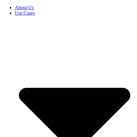
About Us
Use Cases