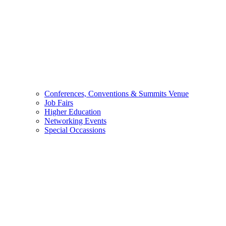
Conferences, Conventions & Summits Venue
Job Fairs
Higher Education
Networking Events
Special Occassions