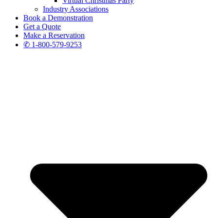
Virtual Christmas Party
Industry Associations
Book a Demonstration
Get a Quote
Make a Reservation
✆ 1-800-579-9253