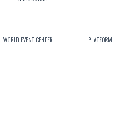
WORLD EVENT CENTER
PLATFORM
Contact Sales
Attend a Liv
We’re Hiring
Get a
Free Sub
About
Us
Guided T
Pricin
Produ