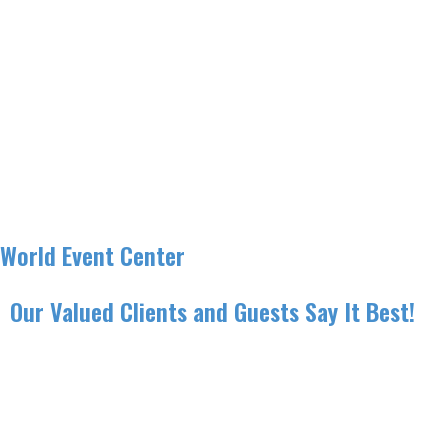
World Event Center
Our Valued Clients and Guests Say It Best!