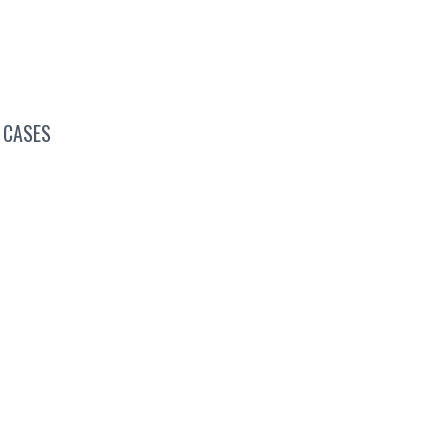
 CASES
onferences, Conventions &
Summits
Virtual Networking
Industry Associations
Higher Education
Job Fairs
Special Occasions