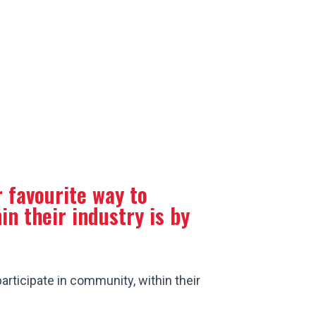
0-579-9253
 favourite way to
in their industry is by
articipate in community, within their