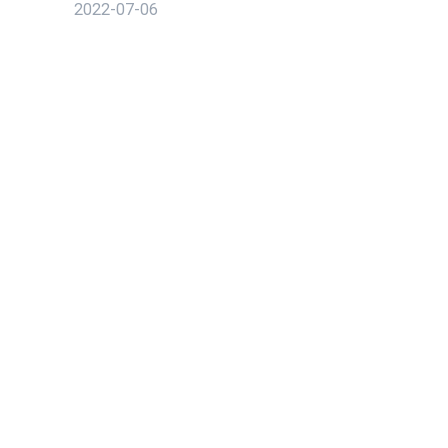
2022-07-06