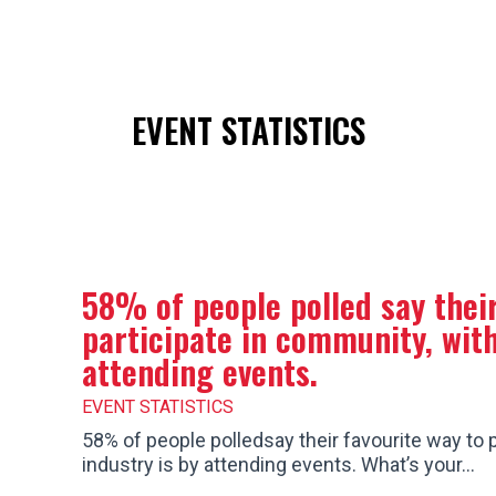
ion
Get a Quote
Make a Reservation
✆ 1-80
EVENT STATISTICS
58% of people polled say their
participate in community, with
attending events.
EVENT STATISTICS
58% of people polledsay their favourite way to p
industry is by attending events. What’s your…