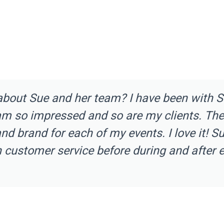
about Sue and her team? I have been with 
am so impressed and so are my clients. The
d brand for each of my events. I love it! S
h customer service before during and after e