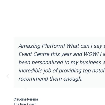
Amazing Platform! What can I say 
Event Centre this year and WOW! I 
been personalized to my business an
incredible job of providing top notc
recommend them enough.
Claudine Pereira
The Pink Coach