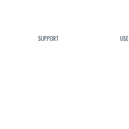
SUPPORT
USE
e Event
Blog
C
scription
FAQs
ours
Guides
g
Help Center
ct
Mic Cam Test