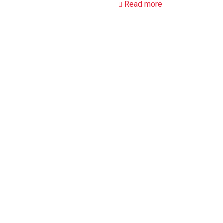
Read more