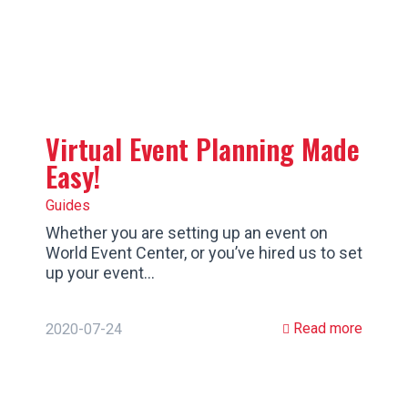
Virtual Event Planning Made
Easy!
Guides
Whether you are setting up an event on
World Event Center, or you’ve hired us to set
up your event…
Read more
2020-07-24