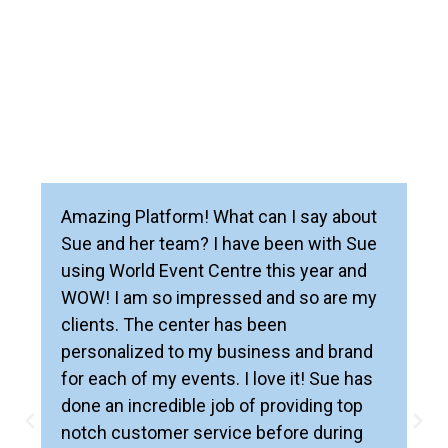
Amazing Platform! What can I say about
Sue and her team? I have been with Sue
using World Event Centre this year and
WOW! I am so impressed and so are my
clients. The center has been
personalized to my business and brand
for each of my events. I love it! Sue has
done an incredible job of providing top
notch customer service before during