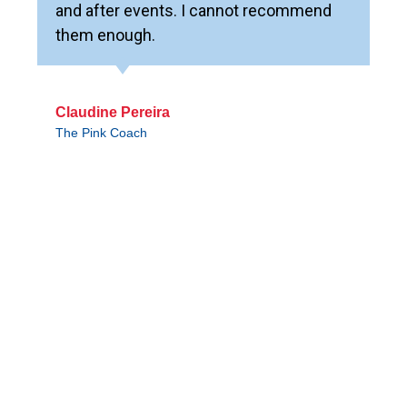
and after events. I cannot recommend
them enough.
Claudine Pereira
The Pink Coach
WORLD EVENT CENTER
Contact Sales
We’re Hiring