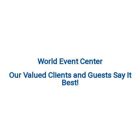
World Event Center
Our Valued Clients and Guests Say It
Best!