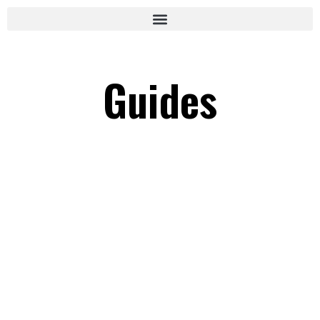
Guides