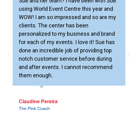
Sue and her team? I have been with Sue
using World Event Centre this year and
WOW! I am so impressed and so are my
clients. The center has been
personalized to my business and brand
for each of my events. I love it! Sue has
done an incredible job of providing top
notch customer service before during
and after events. I cannot recommend
them enough.
Claudine Pereira
The Pink Coach