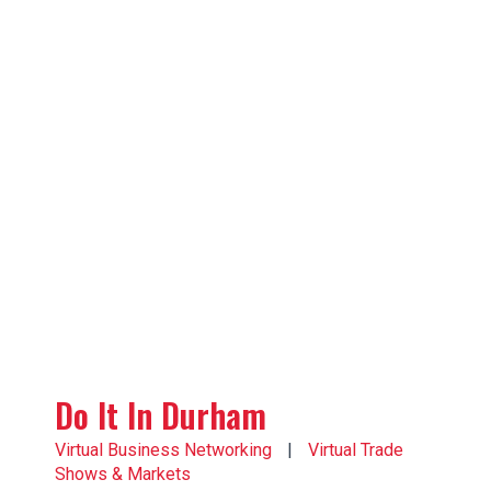
Do It In Durham
Virtual Business Networking
|
Virtual Trade
Shows & Markets