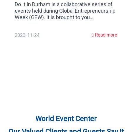
Do It In Durham is a collaborative series of
events held during Global Entrepreneurship
Week (GEW). It is brought to you…
Read more
2020-11-24
World Event Center
Our Valued Clients and Guests Say It