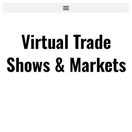
Virtual Trade
Shows & Markets