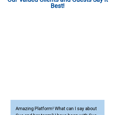
Best!
Amazing Platform! What can I say about