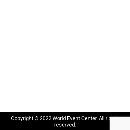
USE CASES
Conferences, Conventions & Summits
Virtual Networking
Industry Associations
Higher Education
Job Fairs
Special Occasions
Copyright © 2022 World Event Center. All rights
reserved.