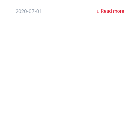
Read more
2020-07-01