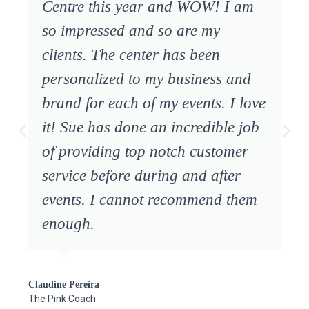
Centre this year and WOW! I am
so impressed and so are my
clients. The center has been
personalized to my business and
brand for each of my events. I love
it! Sue has done an incredible job
of providing top notch customer
service before during and after
events. I cannot recommend them
enough.
Claudine Pereira
The Pink Coach