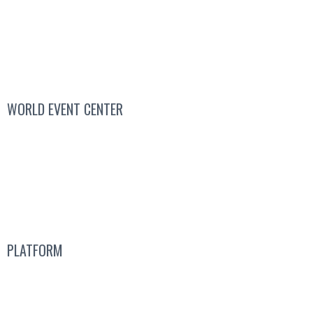
WORLD EVENT CENTER
Contact Sales
We’re Hiring
About
Us
PLATFORM
Attend a Live Event
Get a
Free Subscription