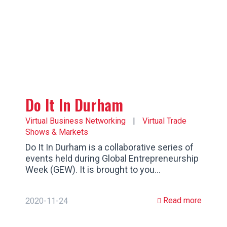
Do It In Durham
Virtual Business Networking
|
Virtual Trade
Shows & Markets
Do It In Durham is a collaborative series of
events held during Global Entrepreneurship
Week (GEW). It is brought to you…
Read more
2020-11-24