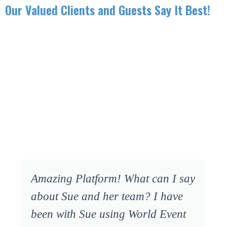
Our Valued Clients and Guests Say It Best!
Amazing Platform! What can I say
about Sue and her team? I have
been with Sue using World Event