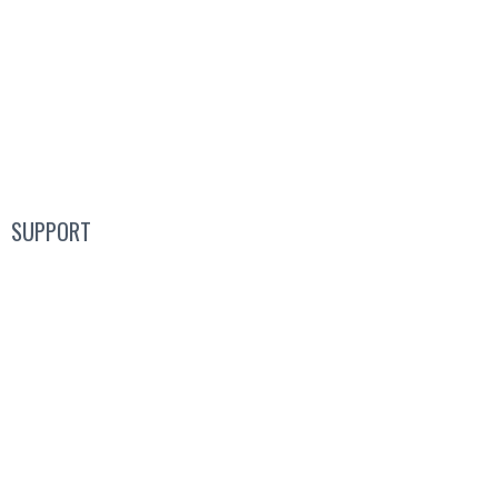
Guided Tours
Pricing
Product
SUPPORT
Blog
FAQs
Guides
Help Center
Mic Cam Test