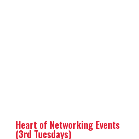
Heart of Networking Events
(3rd Tuesdays)