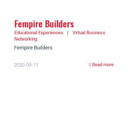
Fempire Builders
Educational Experiences
|
Virtual Business
Networking
Fempire Builders
Read more
2020-09-11