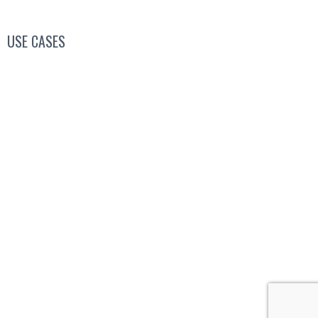
USE CASES
Conferences, Conventions & Summits
Virtual Networking
Industry Associations
Higher Education
Job Fairs
Special Occasions
Copyright © 2022 World Event Center. All rights
reserved.