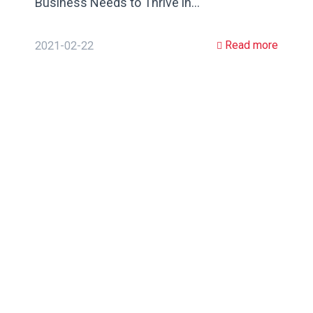
Business Needs to Thrive in…
Read more
2021-02-22