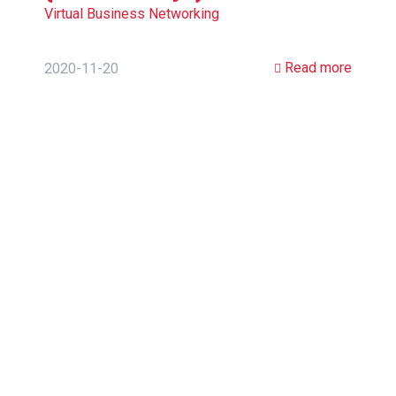
Virtual Business Networking
Read more
2020-11-20