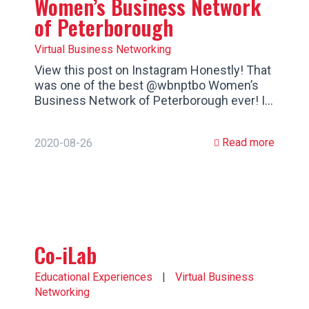
Women’s Business Network
of Peterborough
Virtual Business Networking
View this post on Instagram Honestly! That
was one of the best @wbnptbo Women’s
Business Network of Peterborough ever! I…
Read more
2020-08-26
Co-iLab
Educational Experiences
|
Virtual Business
Networking