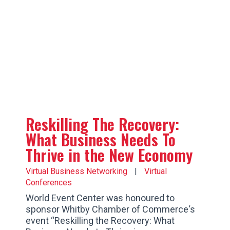
Reskilling The Recovery:
What Business Needs To
Thrive in the New Economy
Virtual Business Networking
|
Virtual
Conferences
World Event Center was honoured to
sponsor Whitby Chamber of Commerce‘s
event “Reskilling the Recovery: What