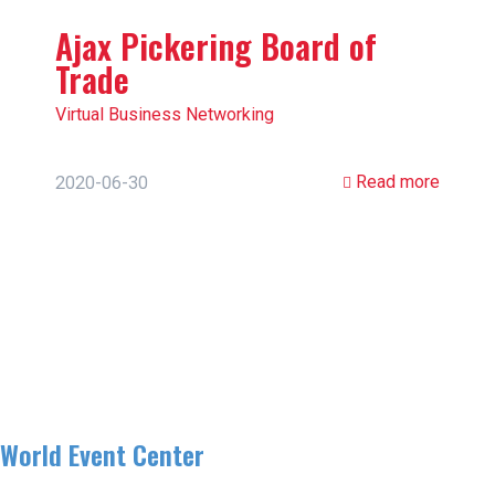
Ajax Pickering Board of
Trade
Virtual Business Networking
Read more
2020-06-30
World Event Center