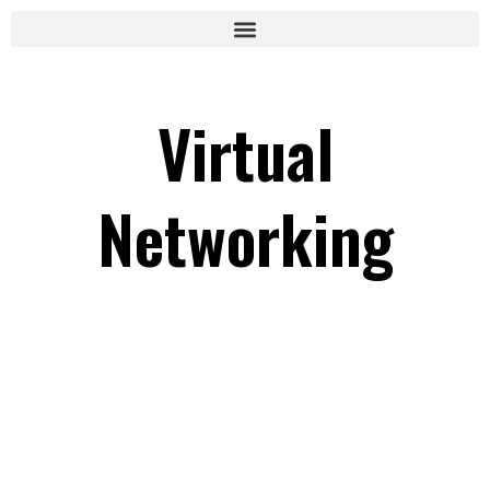
Virtual
Networking