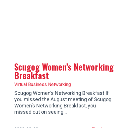
Scugog Women’s Networking
Breakfast
Virtual Business Networking
Scugog Women’s Networking Breakfast If
you missed the August meeting of Scugog
Women’s Networking Breakfast, you
missed out on seeing…